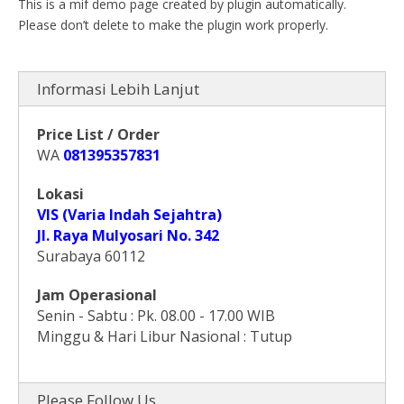
This is a mif demo page created by plugin automatically.
Please don’t delete to make the plugin work properly.
Informasi Lebih Lanjut
Price List / Order
WA
081395357831
Lokasi
VIS (Varia Indah Sejahtra)
Jl. Raya Mulyosari No. 342
Surabaya 60112
Jam Operasional
Senin - Sabtu : Pk. 08.00 - 17.00 WIB
Minggu & Hari Libur Nasional : Tutup
Please Follow Us