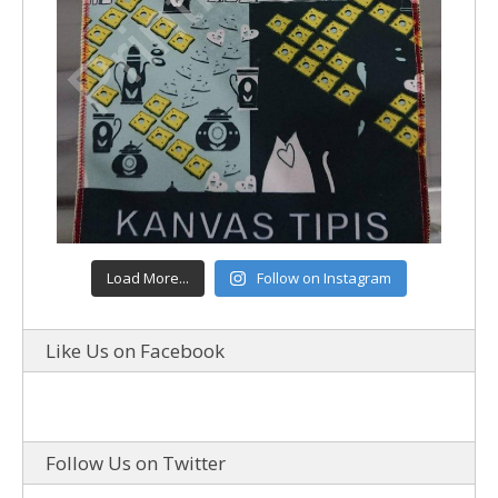
Load More...
Follow on Instagram
Like Us on Facebook
Follow Us on Twitter