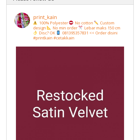
print_kain
100% Polyester
No cotton
Custom
design
No min order
Lebar maks 150 cm
Disc? OK
081395357831 << Order disini
#printkain #cetakkain