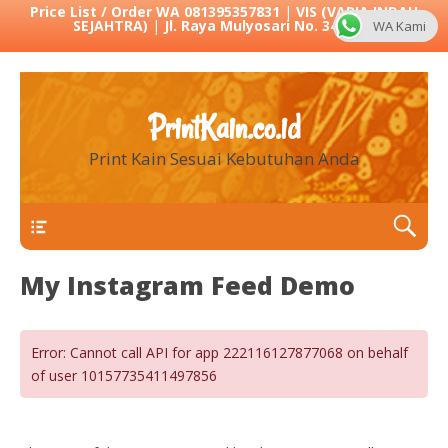
Price List / Order WA 081395357831
|
VIS (VARIA INDAH
SEJAHTRA)
|
Jl. Raya Mulyosari No. 342 Sby
WA Kami
PrintKain.co.id
Print Kain Sesuai Kebutuhan Anda
Menu 1
My Instagram Feed Demo
Error: Cannot call API for app 222116127877068 on behalf
of user 10157735411497856