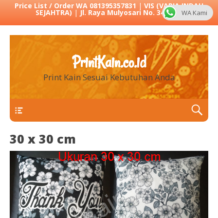
Price List / Order WA 081395357831
|
VIS (VARIA INDAH
SEJAHTRA)
|
Jl. Raya Mulyosari No. 342 Sby
WA Kami
PrintKain.co.id
Print Kain Sesuai Kebutuhan Anda
Menu 1
30 x 30 cm