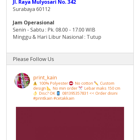
Jl. Raya Mulyosari No. 342
Surabaya 60112
Jam Operasional
Senin - Sabtu : Pk. 08.00 - 17.00 WIB
Minggu & Hari Libur Nasional : Tutup
Please Follow Us
print_kain
100% Polyester
No cotton
Custom
design
No min order
Lebar maks 150 cm
Disc? OK
081395357831 << Order disini
#printkain #cetakkain