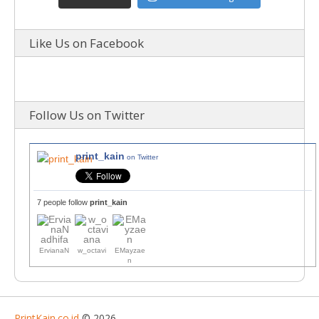
Like Us on Facebook
Follow Us on Twitter
print_kain
on Twitter
7 people follow
print_kain
ErvianaN
w_octavi
EMayzae
n
PrintKain.co.id
© 2026