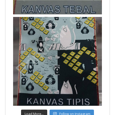
Load More...
Follow on Instagram