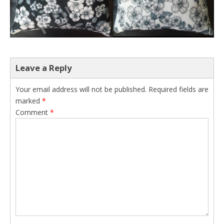
Leave a Reply
Your email address will not be published.
Required fields are
marked
*
Comment
*