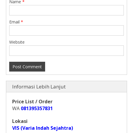
Name
*
Email
*
Website
Informasi Lebih Lanjut
Price List / Order
WA
081395357831
Lokasi
VIS (Varia Indah Sejahtra)