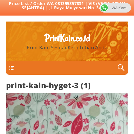
Price List / Order WA 081395357831
|
VIS (VARIA INDAH
SEJAHTRA)
|
Jl. Raya Mulyosari No. 342 Sby
WA Kami
PrintKain.co.id
Print Kain Sesuai Kebutuhan Anda
Menu 1
print-kain-hyget-3 (1)