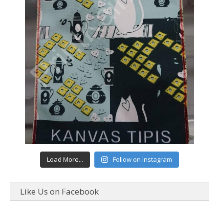
Load More...
Follow on Instagram
Like Us on Facebook