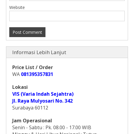
Website
Informasi Lebih Lanjut
Price List / Order
WA
081395357831
Lokasi
VIS (Varia Indah Sejahtra)
Jl. Raya Mulyosari No. 342
Surabaya 60112
Jam Operasional
Senin - Sabtu : Pk. 08.00 - 17.00 WIB