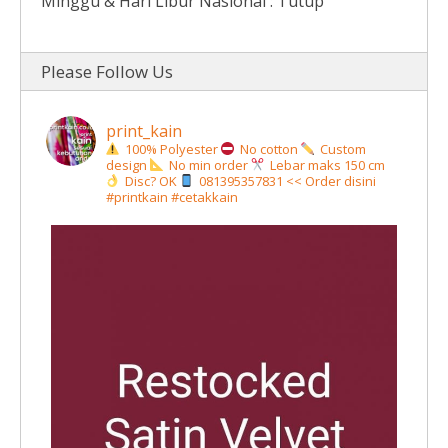
Minggu & Hari Libur Nasional : Tutup
Please Follow Us
print_kain
100% Polyester
No cotton
Custom
design
No min order
Lebar maks 150 cm
Disc? OK
081395357831 << Order disini
#printkain #cetakkain