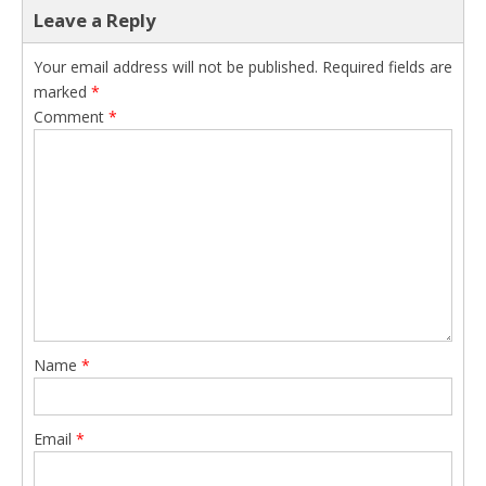
Leave a Reply
Your email address will not be published.
Required fields are
marked
*
Comment
*
Name
*
Email
*