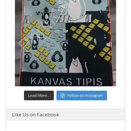
Load More...
Follow on Instagram
Like Us on Facebook