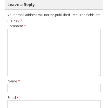
Leave a Reply
Your email address will not be published.
Required fields are
marked
*
Comment
*
Name
*
Email
*