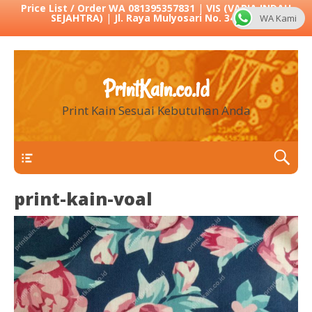
Price List / Order WA 081395357831
|
VIS (VARIA INDAH
SEJAHTRA)
|
Jl. Raya Mulyosari No. 342 Sby
WA Kami
PrintKain.co.id
Print Kain Sesuai Kebutuhan Anda
Menu 1
print-kain-voal