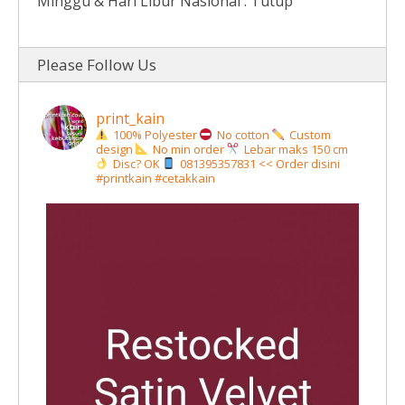
Minggu & Hari Libur Nasional : Tutup
Please Follow Us
print_kain
100% Polyester
No cotton
Custom
design
No min order
Lebar maks 150 cm
Disc? OK
081395357831 << Order disini
#printkain #cetakkain