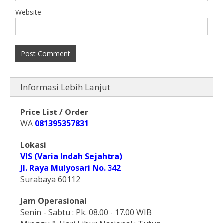
Website
Informasi Lebih Lanjut
Price List / Order
WA
081395357831
Lokasi
VIS (Varia Indah Sejahtra)
Jl. Raya Mulyosari No. 342
Surabaya 60112
Jam Operasional
Senin - Sabtu : Pk. 08.00 - 17.00 WIB