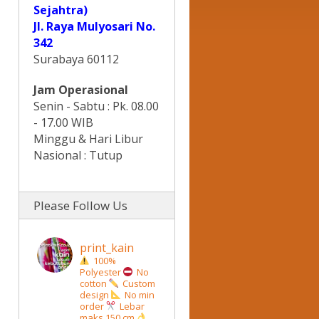
Sejahtra)
Jl. Raya Mulyosari No.
342
Surabaya 60112
Jam Operasional
Senin - Sabtu : Pk. 08.00
- 17.00 WIB
Minggu & Hari Libur
Nasional : Tutup
Please Follow Us
print_kain
100%
Polyester
No
cotton
Custom
design
No min
order
Lebar
maks 150 cm