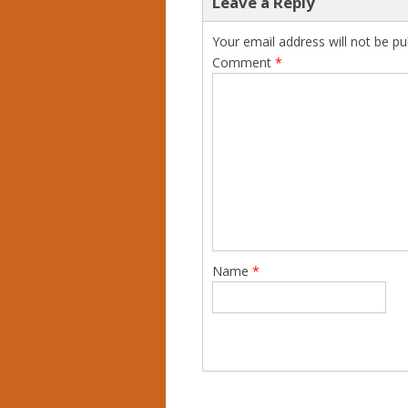
Leave a Reply
Your email address will not be pu
Comment
*
Name
*