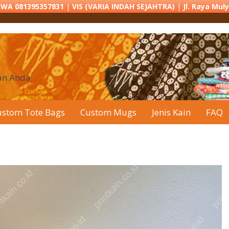
r WA 081395357831
|
VIS (VARIA INDAH SEJAHTRA)
|
Jl. Raya Mul
han Anda
ustom Tote Bags
Custom Mugs
Jenis Kain
FAQ