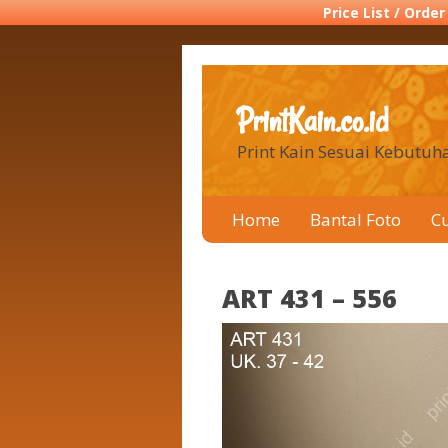
Price List / Orde
PrintKain.co.id
Print Kain Sesuai Kebutu
Home
Bantal Foto
C
ART 431 – 556