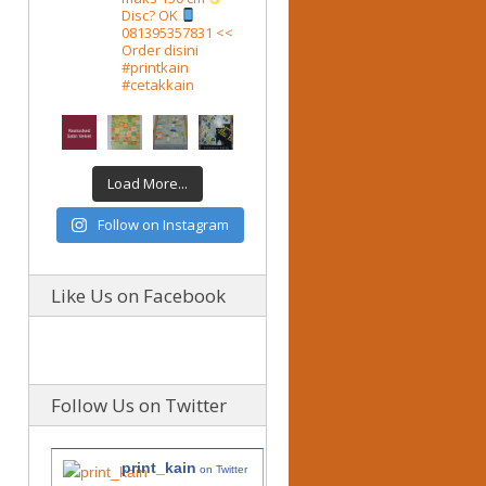
Disc? OK
081395357831 <<
Order disini
#printkain
#cetakkain
Load More...
Follow on Instagram
Like Us on Facebook
Follow Us on Twitter
print_kain
on Twitter