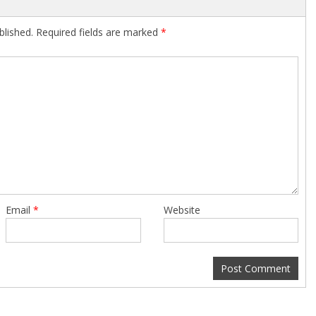
blished.
Required fields are marked
*
Email
*
Website