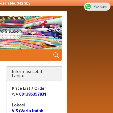
yosari No. 342 Sby
WA Kami
Informasi Lebih
Lanjut
Price List / Order
WA
081395357831
Lokasi
VIS (Varia Indah